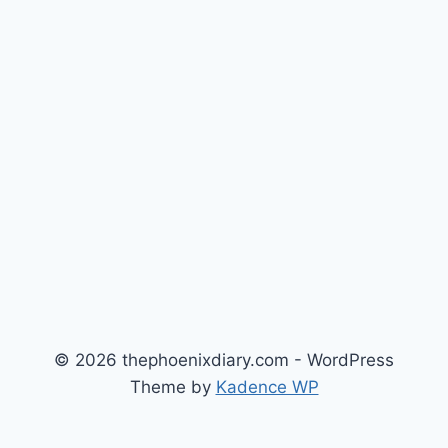
© 2026 thephoenixdiary.com - WordPress
Theme by
Kadence WP