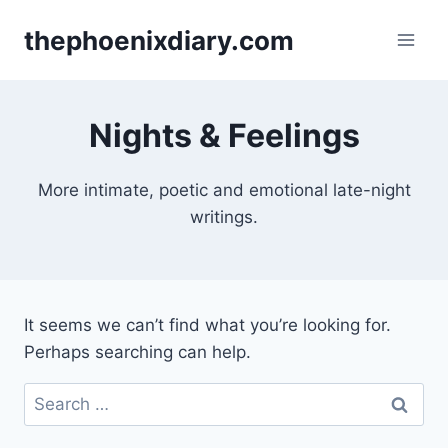
Skip
thephoenixdiary.com
to
content
Nights & Feelings
More intimate, poetic and emotional late-night
writings.
It seems we can’t find what you’re looking for.
Perhaps searching can help.
Search
for: